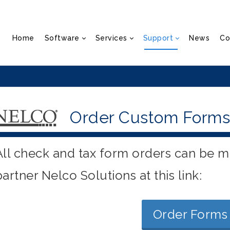
Home
Software
Services
Support
News
Co
Order Custom Forms
All check and tax form orders can be m
partner Nelco Solutions at this link:
Order Forms