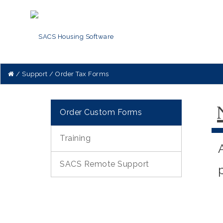
Support
Order Tax Forms
Order Custom Forms
Training
SACS Remote Support