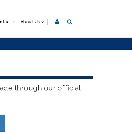
ntact
About Us
ade through our official