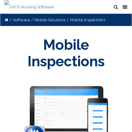
Software
Mobile Solutions
Mobile Inspections
Mobile
Inspections