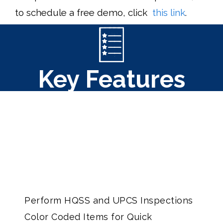
to schedule a free demo, click
this link
.
Key Features
Perform HQSS and UPCS Inspections
Color Coded Items for Quick