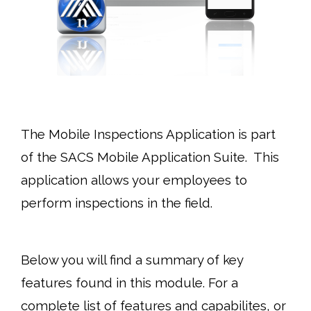
The Mobile Inspections
Application is part
of the SACS Mobile Application Suite. This
application allows your employees to
perform inspections in the field.
Below you will find a summary of key
features found in this module. For a
complete list of features and capabilites, or