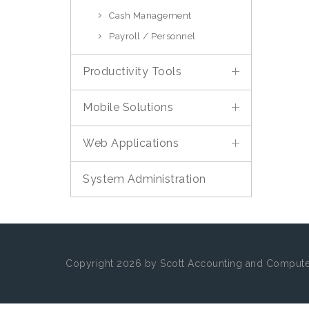
Cash Management
Payroll / Personnel
Productivity Tools
Mobile Solutions
Web Applications
System Administration
Copyright 2026 by Scott Accounting and Computer 