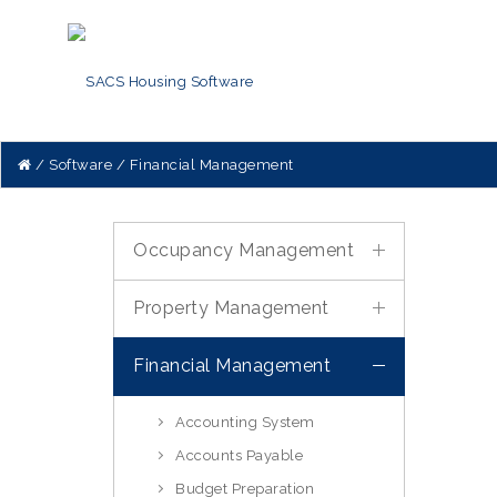
Software
Financial Management
Occupancy Management
Property Management
Financial Management
Accounting System
Accounts Payable
Budget Preparation