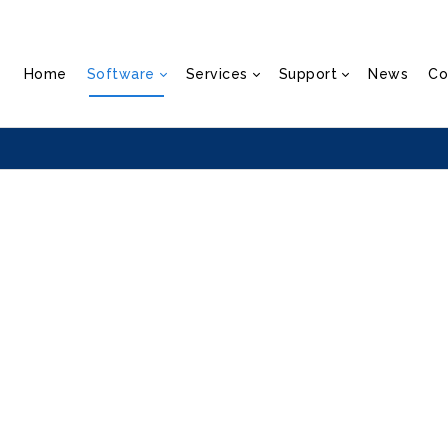
Home
Software
Services
Support
News
Co