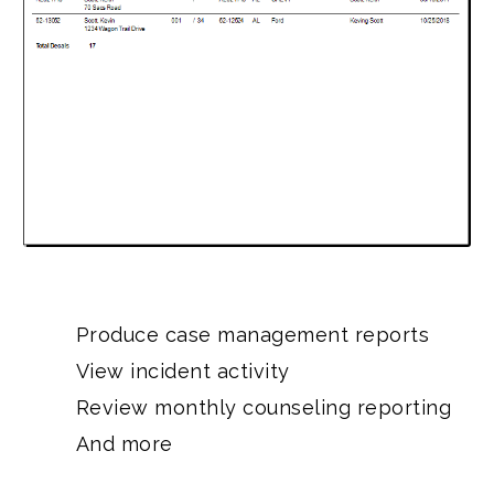
Produce case management reports
View incident activity
Review monthly counseling reporting
And more