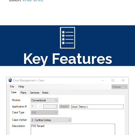
Key Features