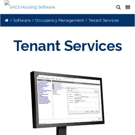
Software
Occupancy Management
Tenant Services
Tenant Services