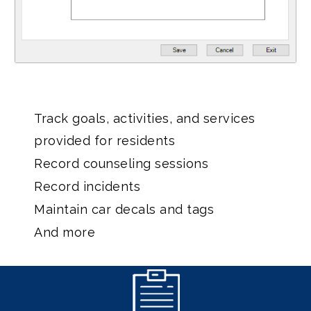
Track goals, activities, and services
provided for residents
Record counseling sessions
Record incidents
Maintain car decals and tags
And more