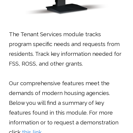
The Tenant Services
module tracks
program specific needs and requests from
residents. Track key information needed for
FSS, ROSS, and other grants.
Our comprehensive features meet the
demands of modern housing agencies.
Below you will find a summary of key
features found in this module. For more
information or to request a demonstration
click
this link
.