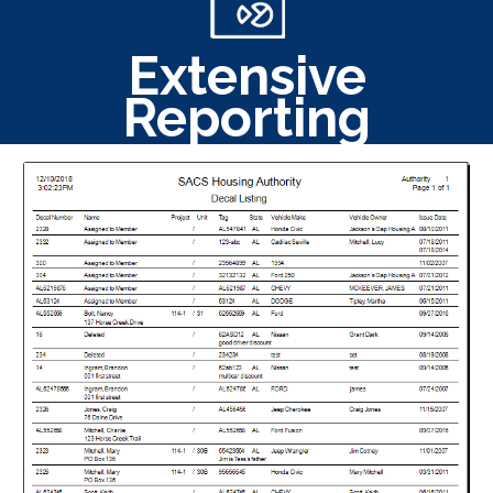
Extensive
Reporting