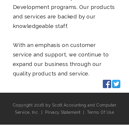
Development programs. Our products
and services are backed by our
knowledgeable staff.
With an emphasis on customer
service and support, we continue to
expand our business through our
quality products and service.
Copyright 2026 by Scott Accounting and Computer
Service, Inc.
|
Privacy Statement
|
Terms Of Use