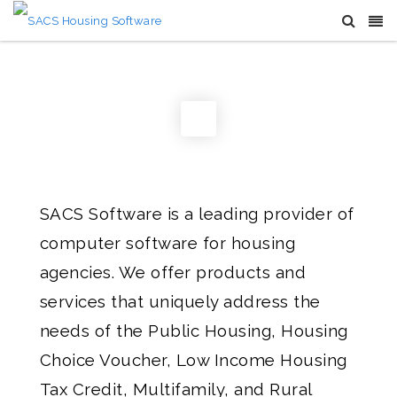
SACS Software is a leading provider of
computer software for housing
agencies. We offer products and
services that uniquely address the
needs of the Public Housing, Housing
Choice Voucher, Low Income Housing
Tax Credit, Multifamily, and Rural