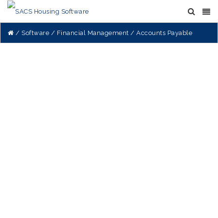
Software
Financial Management
Accounts Payable