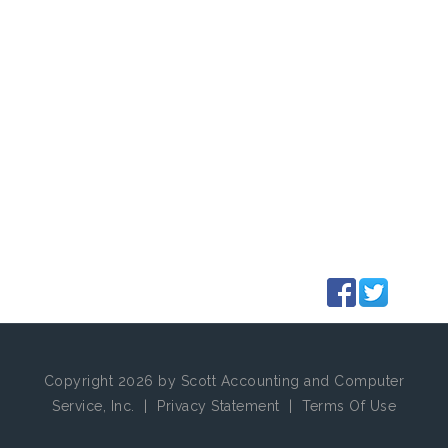
Copyright 2026 by Scott Accounting and Computer
Service, Inc.
|
Privacy Statement
|
Terms Of Use